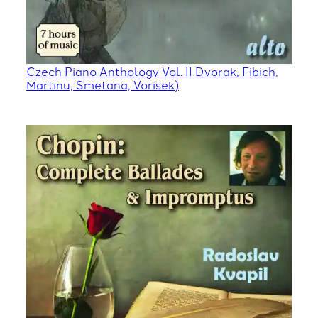
Czech Piano Anthology Vol. II Dvorak, Fibich,
Martinu, Smetana, Vorisek)