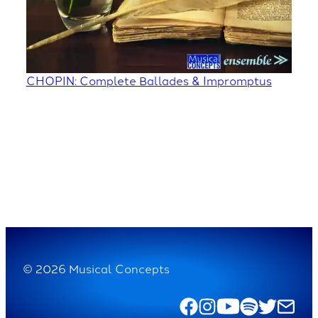
CHOPIN: Complete Ballades & Impromptus
© 2026 Musical Concepts