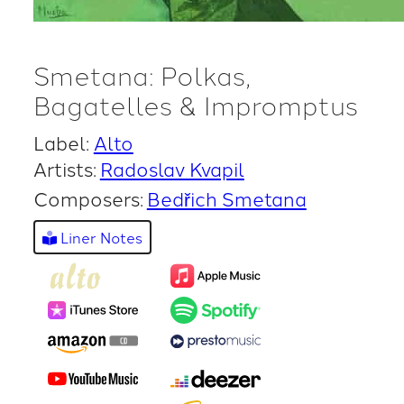
Smetana: Polkas,
Bagatelles & Impromptus
Label:
Alto
Artists:
Radoslav Kvapil
Composers:
Bedřich Smetana
Liner Notes