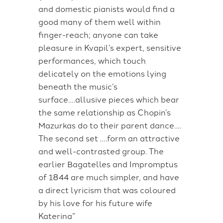
and domestic pianists would find a
good many of them well within
finger-reach; anyone can take
pleasure in Kvapil’s expert, sensitive
performances, which touch
delicately on the emotions lying
beneath the music’s
surface….allusive pieces which bear
the same relationship as Chopin’s
Mazurkas do to their parent dance….
The second set ….form an attractive
and well-contrasted group. The
earlier Bagatelles and Impromptus
of 1844 are much simpler, and have
a direct lyricism that was coloured
by his love for his future wife
Katerina”