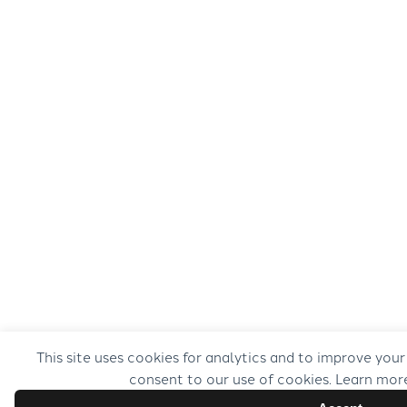
This site uses cookies for analytics and to improve your
consent to our use of cookies. Learn mor