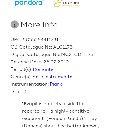
More Info
UPC: 5055354411731
CD Catalogue No: ALC1173
Digital Catalogue No: MCS-CD-1173
Release Date: 26.02.2012
Period(s):
Romantic
Genre(s):
Solo Instrumental
Instrumentation:
Piano
Discs: 1
“Kvapil is entirely inside this
repertoire…..a highly sensitive
exponent” (Penguin Guide) “They
(Dances) should be better known,