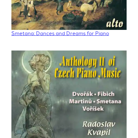
Smetana: Dances and Dreams for Piano