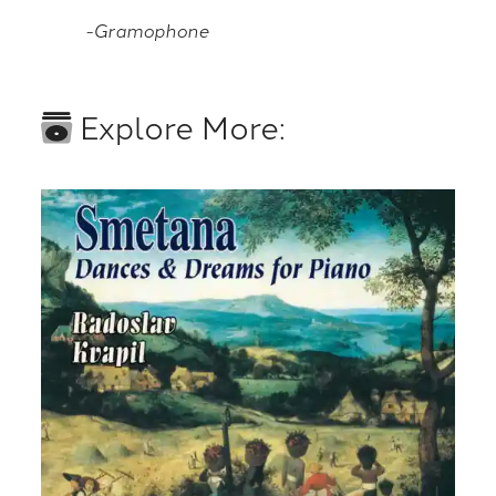
-Gramophone
Explore More: