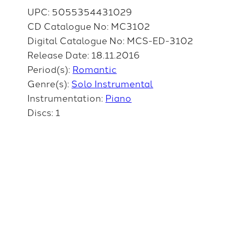
UPC: 5055354431029
CD Catalogue No: MC3102
Digital Catalogue No: MCS-ED-3102
Release Date: 18.11.2016
Period(s):
Romantic
Genre(s):
Solo Instrumental
Instrumentation:
Piano
Discs: 1