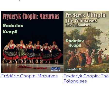
Frédéric Chopin: Mazurkas
Fryderyk Chopin: The
Polonaises