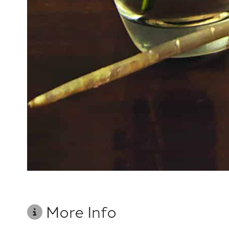
More Info