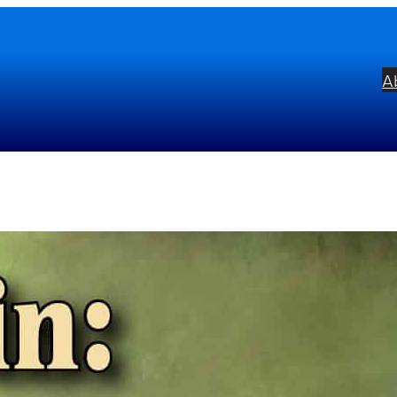
A
OPIN: Complete Ballades & 
bel:
Musical Concepts
ists:
Radoslav Kvapil
mposers:
Frédéric Chopin