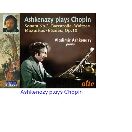
Ashkenazy plays Chopin