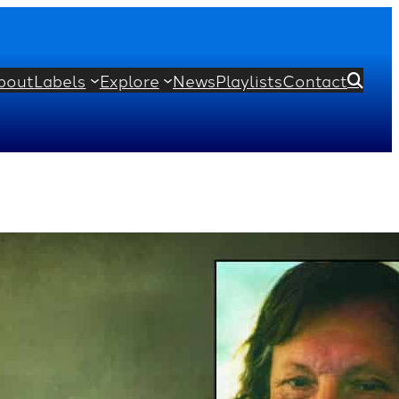
bout
Labels
Explore
News
Playlists
Contact

Impromptus