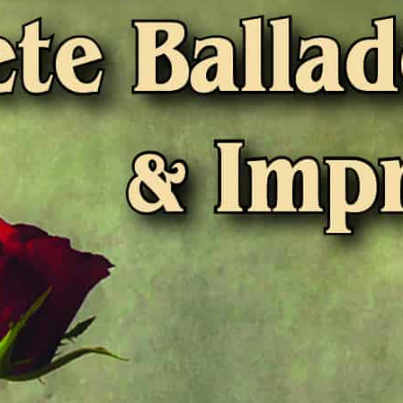
Liner Notes