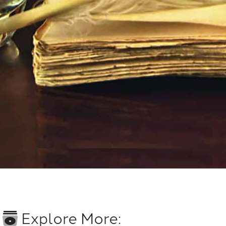
Explore More: