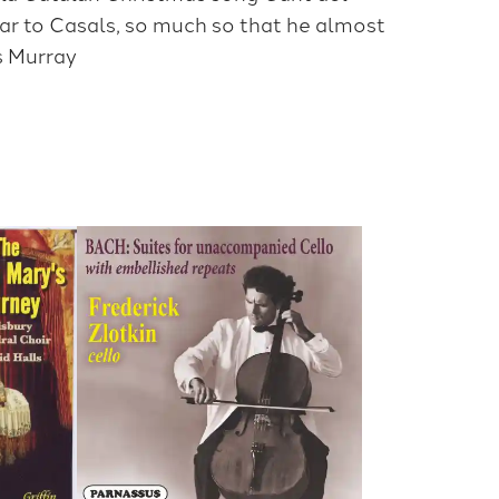
ear to Casals, so much so that he almost
es Murray