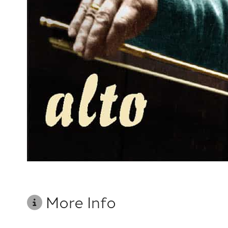
More Info