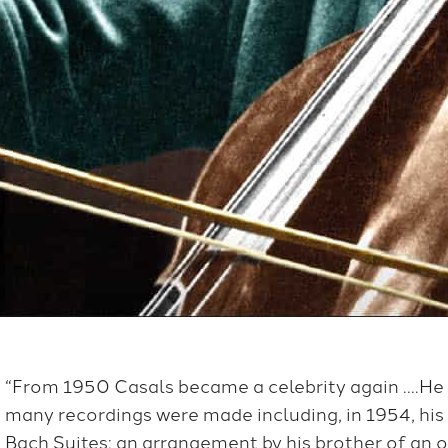
“From 1950 Casals became a celebrity again ….He
many recordings were made including, in 1954, his
Bach Suites: an arrangement by his brother of an 