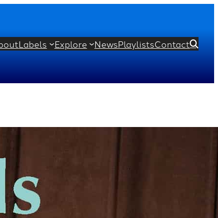
bout
Labels
Explore
News
Playlists
Contact

’ and Cello Encores
is Couperin
Manuel de Falla
Joseph Haydn