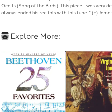
Ocells (Song of the Birds). This piece …was very d
always ended his recitals with this tune. “ (c) Jam
Explore More: