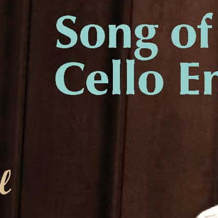
Liner Notes