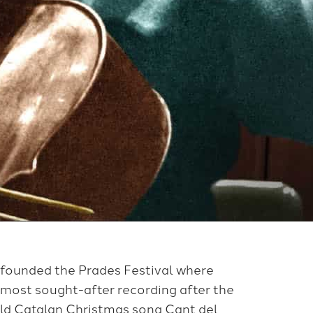
 founded the Prades Festival where
 most sought-after recording after the
old Catalan Christmas song Cant del