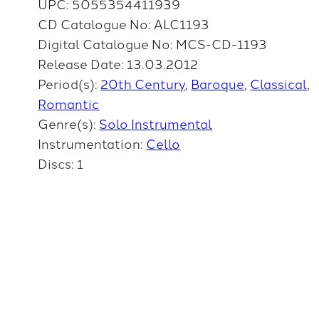
UPC: 5055354411939
CD Catalogue No: ALC1193
Digital Catalogue No: MCS-CD-1193
Release Date: 13.03.2012
Period(s):
20th Century
Baroque
Classical
Romantic
Genre(s):
Solo Instrumental
Instrumentation:
Cello
Discs: 1