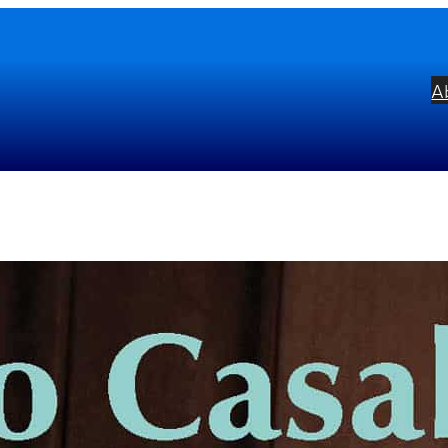
A
blo Casals: ‘Song of the Birds
bel:
Alto
ists:
Pablo Casals
mposers:
Johann Sebastian Bach
Franço
ton Rubinstein
Robert Schumann
Franz 