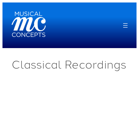
Skip
to
content
Classical Recordings