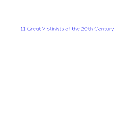
11 Great Violinists of the 20th Century