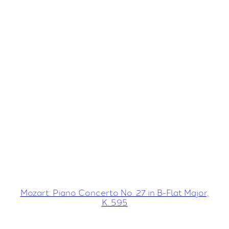
Mozart: Piano Concerto No. 27 in B-Flat Major,
K. 595