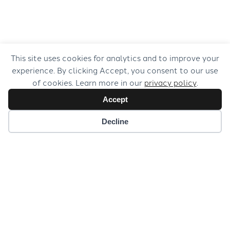
This site uses cookies for analytics and to improve your
experience. By clicking Accept, you consent to our use
of cookies. Learn more in our
privacy policy
.
Accept
Decline
Baroque Bohemia & Beyond, Vol. 10