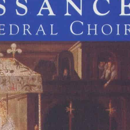
John Hilton