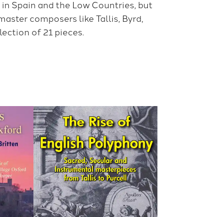
in Spain and the Low Countries, but
master composers like Tallis, Byrd,
ection of 21 pieces.