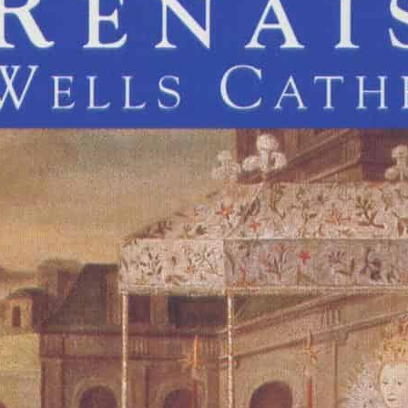
rrant
Thomas Weelkes
John Blitheman