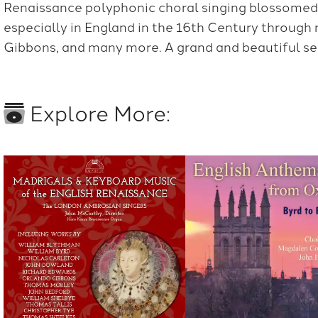
Renaissance polyphonic choral singing blossomed 
especially in England in the 16th Century through 
Gibbons, and many more. A grand and beautiful sel
Explore More: