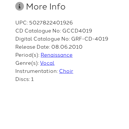
More Info
UPC: 5027822401926
CD Catalogue No: GCCD4019
Digital Catalogue No: GRF-CD-4019
Release Date: 08.06.2010
Period(s):
Renaissance
Genre(s):
Vocal
Instrumentation:
Choir
Discs: 1