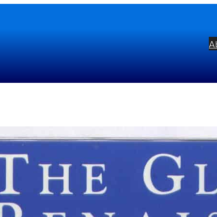
A
orious Renaissance
bel:
Griffin
ists:
Wells Cathedral Choir
Malcolm Arc
mposers:
Adrian Batten
Thomas Tallis
T
hn Okeover
Orlando Gibbons
William By