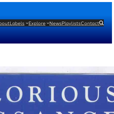
bout
Labels
Explore
News
Playlists
Contact

her
Rupert Gough
homas Morley
Richard Dering
rd
John Sheppard
Richard