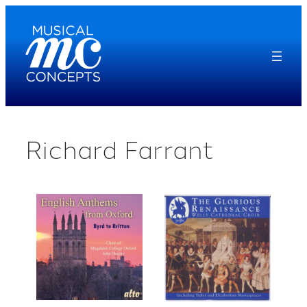
Skip
to
content
Richard Farrant