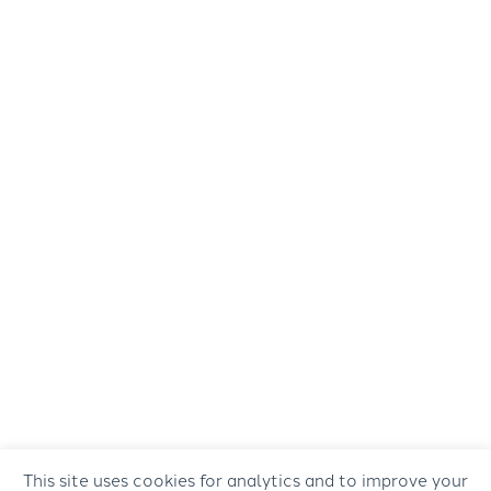
This site uses cookies for analytics and to improve your