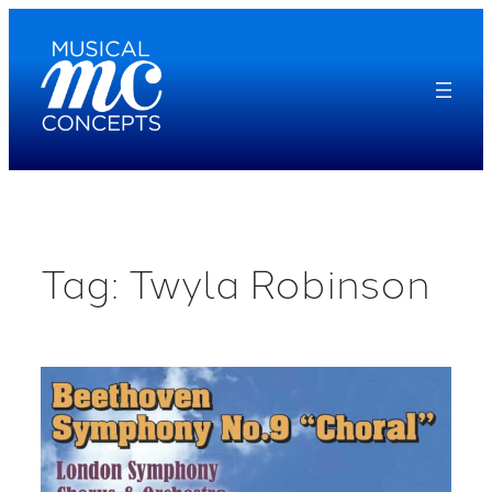
Skip
to
content
Tag:
Twyla Robinson