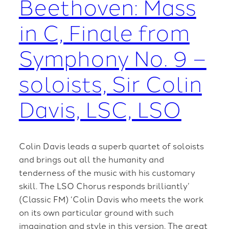
Beethoven: Mass
in C, Finale from
Symphony No. 9 –
soloists, Sir Colin
Davis, LSC, LSO
Colin Davis leads a superb quartet of soloists
and brings out all the humanity and
tenderness of the music with his customary
skill. The LSO Chorus responds brilliantly’
(Classic FM) ‘Colin Davis who meets the work
on its own particular ground with such
imagination and style in this version. The great