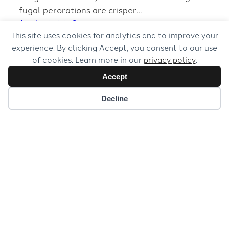
fugal perorations are crisper…
April 20, 2018
This site uses cookies for analytics and to improve your
experience. By clicking Accept, you consent to our use
of cookies. Learn more in our
privacy policy
.
Accept
Decline
© 2026 Musical Concepts