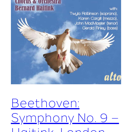
Beethoven:
Symphony No. 9 –
Haitink, London