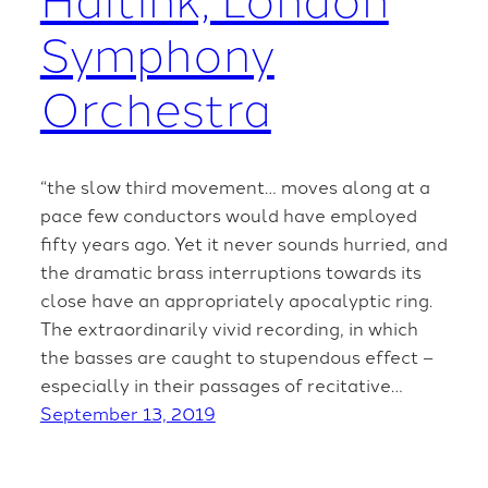
Symphony
Orchestra
“the slow third movement… moves along at a
pace few conductors would have employed
fifty years ago. Yet it never sounds hurried, and
the dramatic brass interruptions towards its
close have an appropriately apocalyptic ring.
The extraordinarily vivid recording, in which
the basses are caught to stupendous effect –
especially in their passages of recitative…
September 13, 2019