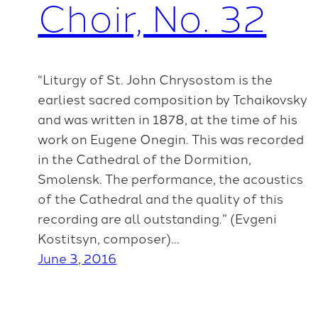
Choir, No. 32
“Liturgy of St. John Chrysostom is the
earliest sacred composition by Tchaikovsky
and was written in 1878, at the time of his
work on Eugene Onegin. This was recorded
in the Cathedral of the Dormition,
Smolensk. The performance, the acoustics
of the Cathedral and the quality of this
recording are all outstanding.” (Evgeni
Kostitsyn, composer)…
June 3, 2016