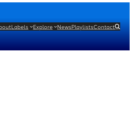
bout
Labels
Explore
News
Playlists
Contact
