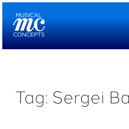
Skip
to
content
Tag:
Sergei B