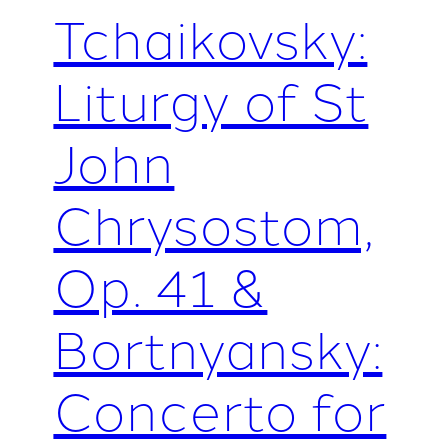
Tchaikovsky:
Liturgy of St
John
Chrysostom,
Op. 41 &
Bortnyansky:
Concerto for