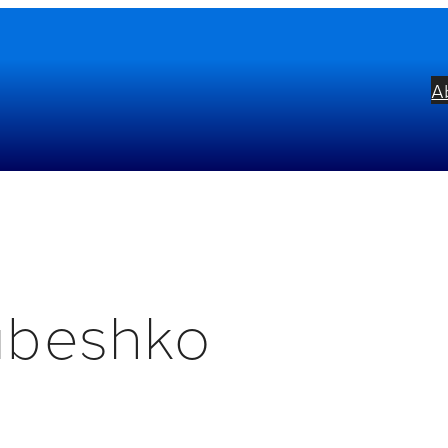
A
abeshko