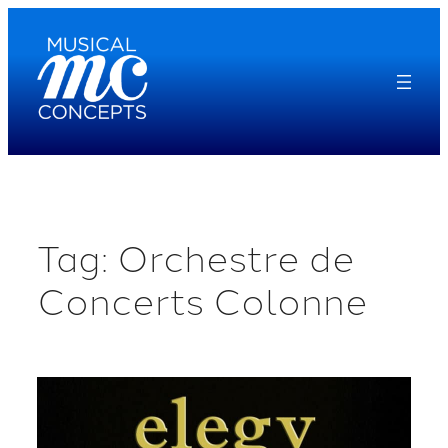
Skip
to
content
Tag:
Orchestre de
Concerts Colonne