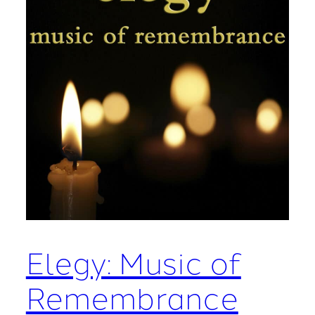
Elegy: Music of
Remembrance