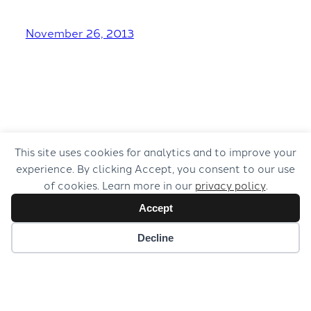
November 26, 2013
This site uses cookies for analytics and to improve your
experience. By clicking Accept, you consent to our use
of cookies. Learn more in our
privacy policy
.
Accept
Decline
© 2026 Musical Concepts