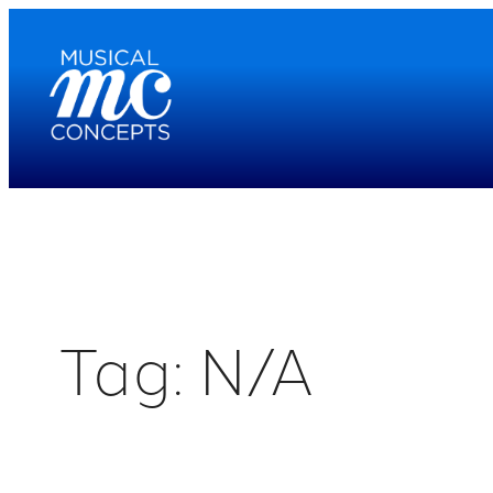
Skip
to
content
Tag:
N/A