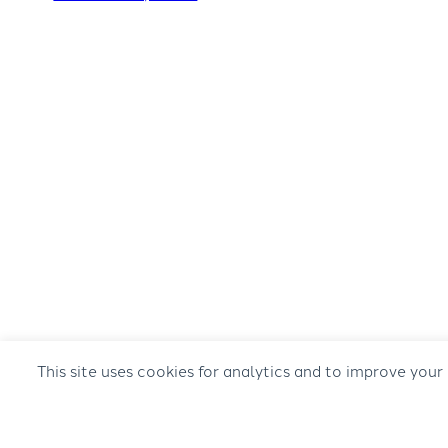
This site uses cookies for analytics and to improve your
© 2026 Musical Concepts