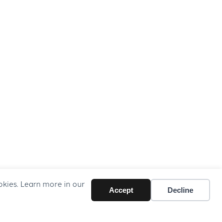
okies. Learn more in our
Accept
Decline