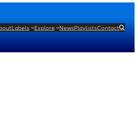
bout
Labels
Explore
News
Playlists
Contact
