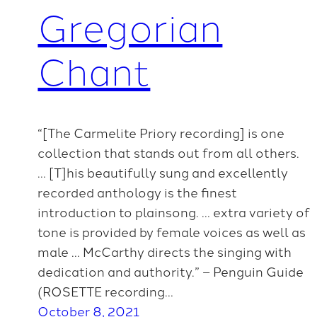
Gregorian
Chant
“[The Carmelite Priory recording] is one
collection that stands out from all others.
… [T]his beautifully sung and excellently
recorded anthology is the finest
introduction to plainsong. … extra variety of
tone is provided by female voices as well as
male … McCarthy directs the singing with
dedication and authority.” – Penguin Guide
(ROSETTE recording…
October 8, 2021