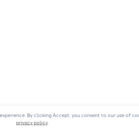
 experience. By clicking Accept, you consent to our use of co
privacy policy
.