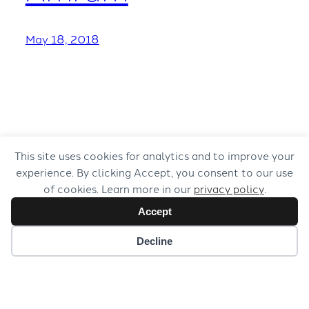
May 18, 2018
This site uses cookies for analytics and to improve your
experience. By clicking Accept, you consent to our use
of cookies. Learn more in our
privacy policy
.
Accept
Decline
© 2026 Musical Concepts