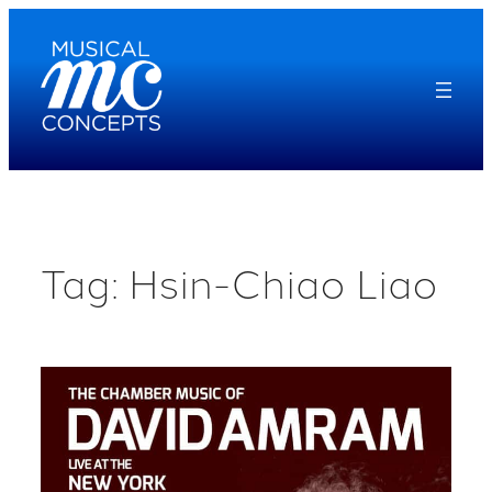
Skip
to
content
Tag:
Hsin-Chiao Liao