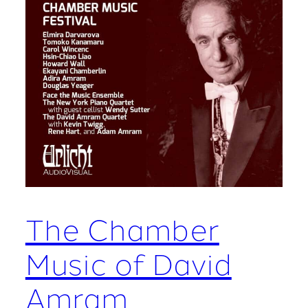
The Chamber
Music of David
Amram