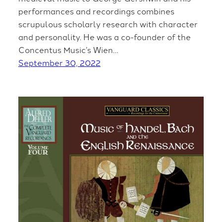
performances and recordings combines
scrupulous scholarly research with character
and personality. He was a co-founder of the
Concentus Music’s Wien…
September 30, 2022