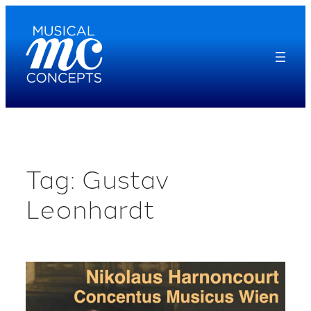
Skip
to
content
Tag:
Gustav
Leonhardt