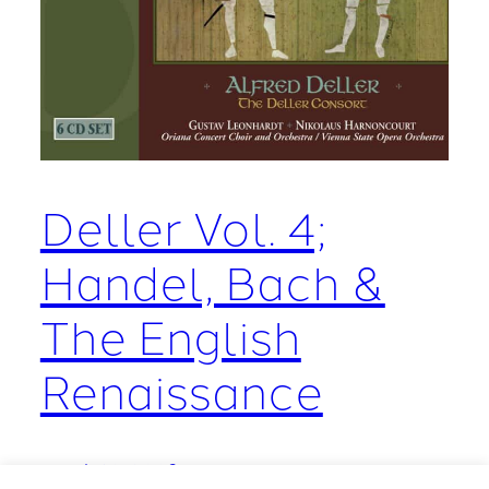
Deller Vol. 4;
Handel, Bach &
The English
Renaissance
March 10, 2009