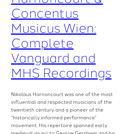
Concentus
Musicus Wien:
Complete
Vanguard and
MHS Recordings
Nikolaus Harnoncourt was one of the most
influential and respected musicians of the
twentieth century and a pioneer of the
“historically informed performance”
movement. His repertoire spanned early
medieval music to George Gershwin and his