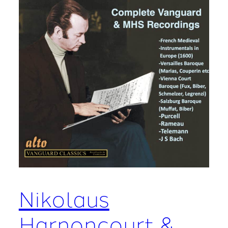
Nikolaus
Harnoncourt &