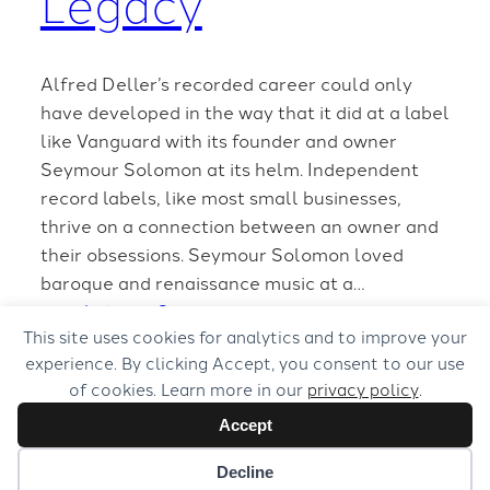
Legacy
Alfred Deller’s recorded career could only
have developed in the way that it did at a label
like Vanguard with its founder and owner
Seymour Solomon at its helm. Independent
record labels, like most small businesses,
thrive on a connection between an owner and
their obsessions. Seymour Solomon loved
baroque and renaissance music at a…
March 4, 2008
This site uses cookies for analytics and to improve your
experience. By clicking Accept, you consent to our use
of cookies. Learn more in our
privacy policy
.
Accept
Decline