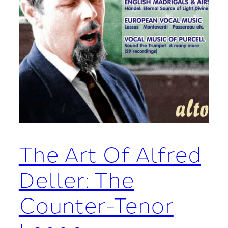
The Art Of Alfred
Deller: The
Counter-Tenor