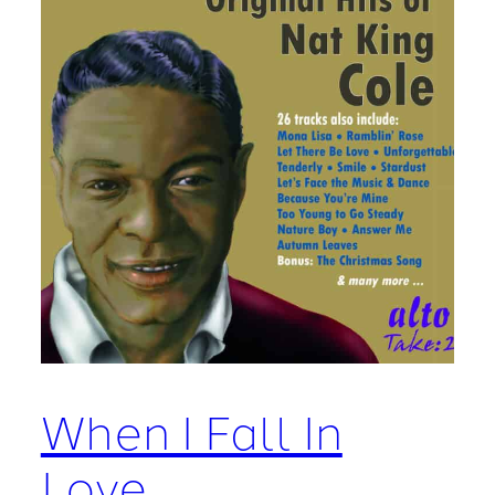
When I Fall In
Love