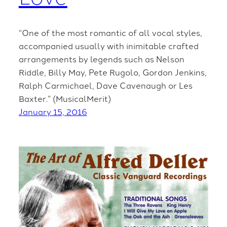
“One of the most romantic of all vocal styles,
accompanied usually with inimitable crafted
arrangements by legends such as Nelson
Riddle, Billy May, Pete Rugolo, Gordon Jenkins,
Ralph Carmichael, Dave Cavenaugh or Les
Baxter.” (MusicalMerit)
January 15, 2016