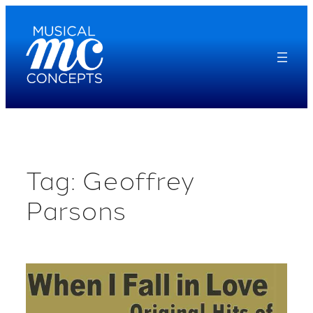
Skip
to
content
Tag:
Geoffrey
Parsons