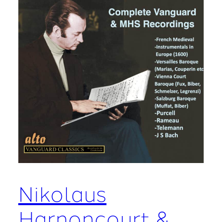
Nikolaus
Harnoncourt &