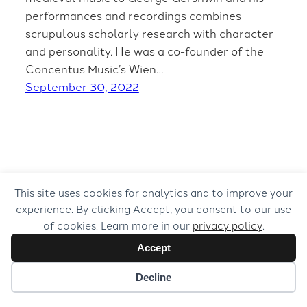
performances and recordings combines
scrupulous scholarly research with character
and personality. He was a co-founder of the
Concentus Music’s Wien…
September 30, 2022
This site uses cookies for analytics and to improve your
experience. By clicking Accept, you consent to our use
of cookies. Learn more in our
privacy policy
.
Accept
Decline