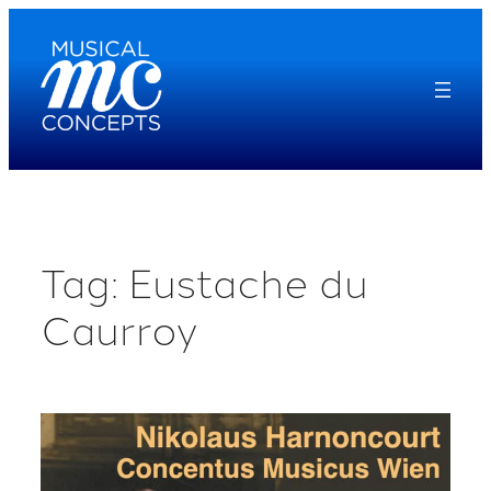
Skip
to
content
Tag:
Eustache du
Caurroy