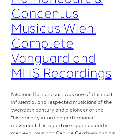
Concentus
Musicus Wien:
Complete
Vanguard and
MHS Recordings
Nikolaus Harnoncourt was one of the most
influential and respected musicians of the
twentieth century and a pioneer of the
“historically informed performance”
movement. His repertoire spanned early
medieval music to George Gershwin and his