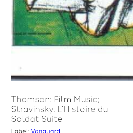
Thomson: Film Music;
Stravinsky: L’Histoire du
Soldat Suite
Label:
Vanguard