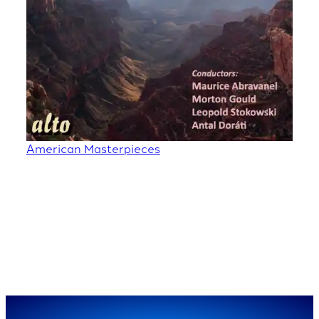
American Masterpieces