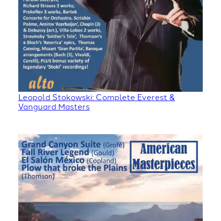
Leopold Stokowski: Complete Everest &
Vanguard Masters