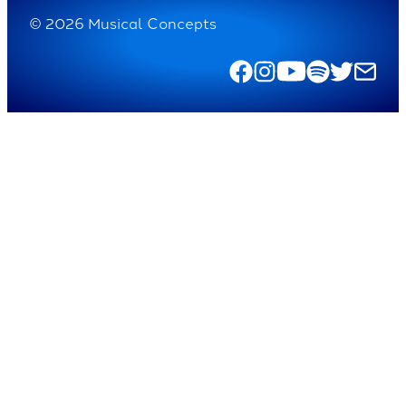
© 2026 Musical Concepts