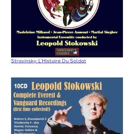
Stravinsky: L’Histoire Du Soldat