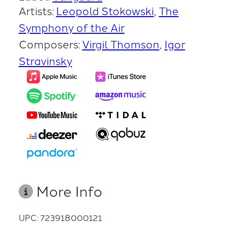
Artists:
Leopold Stokowski
The
Symphony of the Air
Composers:
Virgil Thomson
Igor
Stravinsky
More Info
UPC: 723918000121