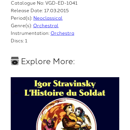
Catalogue No: VGD-ED-1041
Release Date: 17.03.2015
Period(s):
Neoclassical
Genre(s):
Orchestral
Instrumentation:
Orchestra
Discs: 1
Explore More: