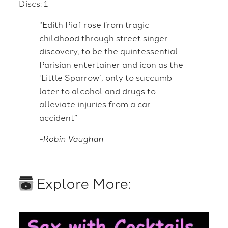
Discs: 1
“Edith Piaf rose from tragic
childhood through street singer
discovery, to be the quintessential
Parisian entertainer and icon as the
‘Little Sparrow’, only to succumb
later to alcohol and drugs to
alleviate injuries from a car
accident”
-Robin Vaughan
Explore More: