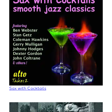
Sax with Cocktails