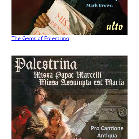
The Gems of Palestrina