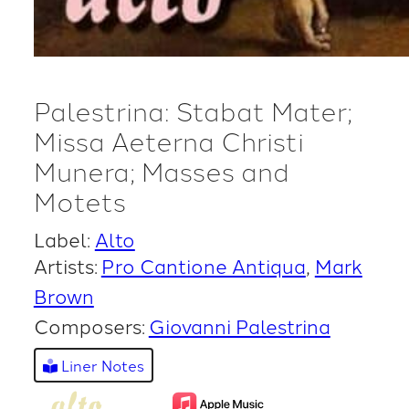
Palestrina: Stabat Mater;
Missa Aeterna Christi
Munera; Masses and
Motets
Label:
Alto
Artists:
Pro Cantione Antiqua
Mark
Brown
Composers:
Giovanni Palestrina
Liner Notes