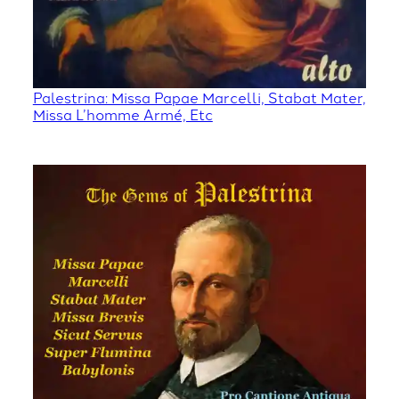
Palestrina: Missa Papae Marcelli, Stabat Mater,
Missa L’homme Armé, Etc