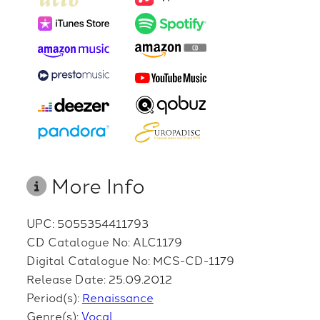
More Info
UPC: 5055354411793
CD Catalogue No: ALC1179
Digital Catalogue No: MCS-CD-1179
Release Date: 25.09.2012
Period(s):
Renaissance
Genre(s):
Vocal