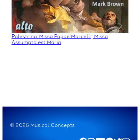
Palestrina: Missa Papae Marcelli; Missa
Assumpta est Maria
© 2026 Musical Concepts