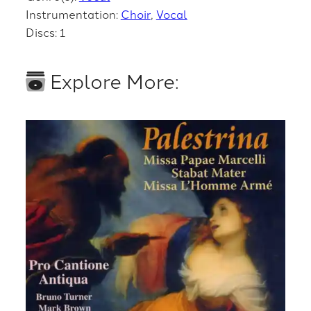
Instrumentation:
Choir
Vocal
Discs: 1
Explore More: