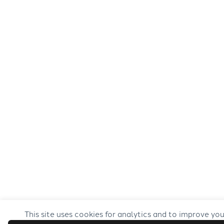
This site uses cookies for analytics and to improve yo