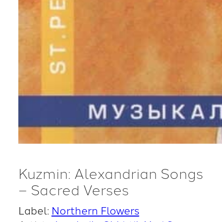
Kuzmin: Alexandrian Songs
– Sacred Verses
Label:
Northern Flowers