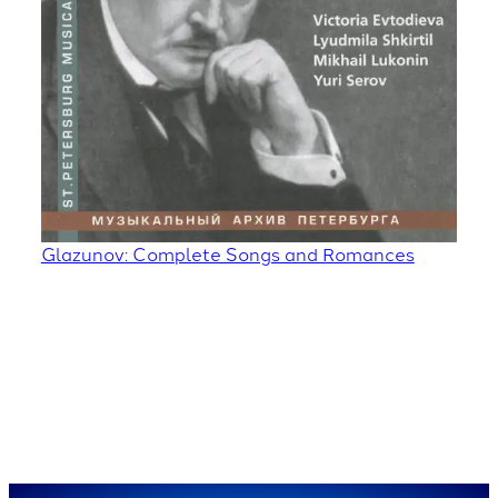
Glazunov: Complete Songs and Romances