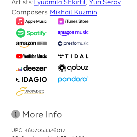
Artists:
Lyudmila Shkirtil
Yuri Serov
Composers:
Mikhail Kuzmin
More Info
UPC: 4607053326017