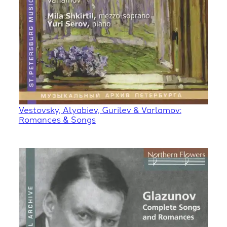
Vestovsky, Alyabiev, Gurilev & Varlamov:
Romances & Songs