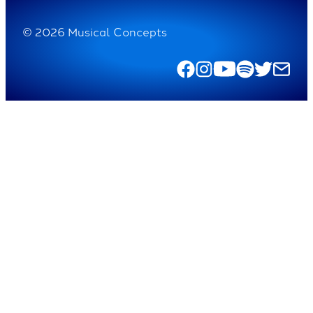
© 2026 Musical Concepts