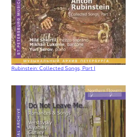
Rubinstein: Collected Songs, Part I