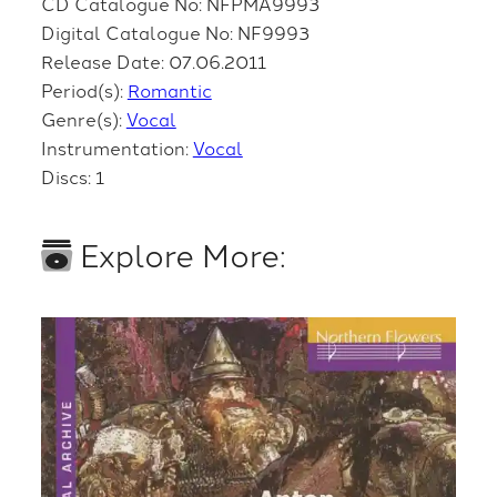
CD Catalogue No: NFPMA9993
Digital Catalogue No: NF9993
Release Date: 07.06.2011
Period(s):
Romantic
Genre(s):
Vocal
Instrumentation:
Vocal
Discs: 1
Explore More: