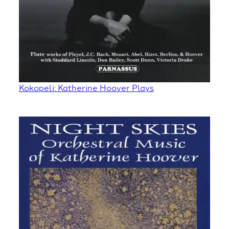
Kokopeli: Katherine Hoover Plays