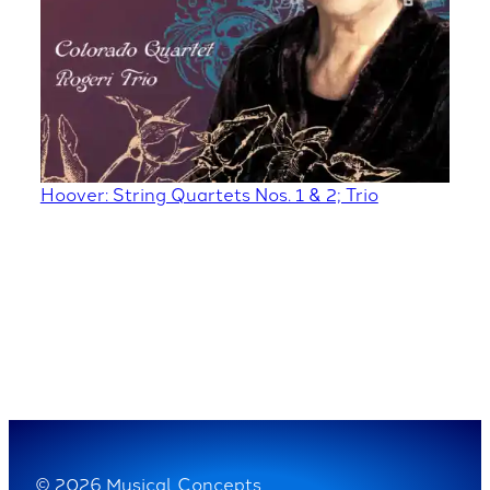
Hoover: String Quartets Nos. 1 & 2; Trio
© 2026 Musical Concepts