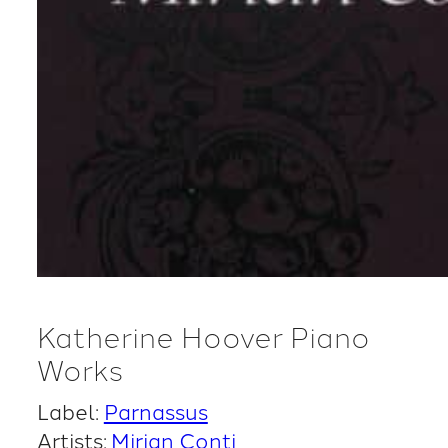
Katherine Hoover Piano
Works
Label:
Parnassus
Artists:
Mirian Conti