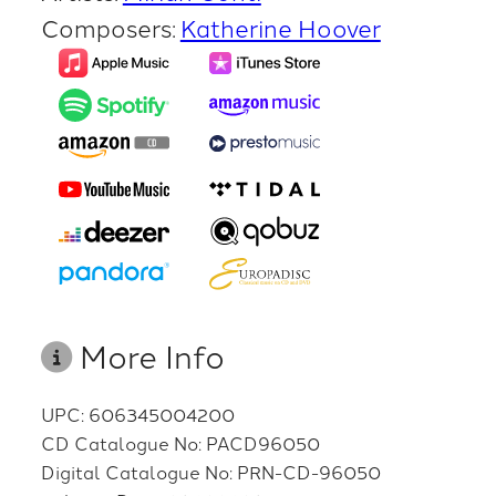
Composers:
Katherine Hoover
More Info
UPC: 606345004200
CD Catalogue No: PACD96050
Digital Catalogue No: PRN-CD-96050