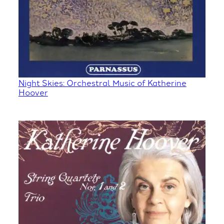
Night Skies: Orchestral Music of Katherine
Hoover