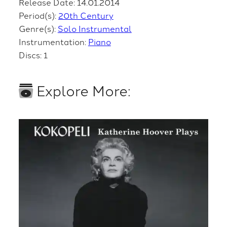
Release Date: 14.01.2014
Period(s):
20th Century
Genre(s):
Solo Instrumental
Instrumentation:
Piano
Discs: 1
Explore More: