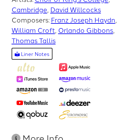
Cambridge
David Willcocks
Composers:
Franz Joseph Haydn
William Croft
Orlando Gibbons
Thomas Tallis
Liner Notes
More Info