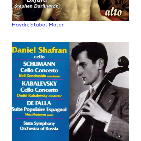
Haydn: Stabat Mater