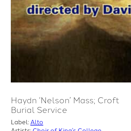
Haydn ‘Nelson’ Mass; Croft
Burial Service
Label:
Alto
Artists:
Choir of King’s College