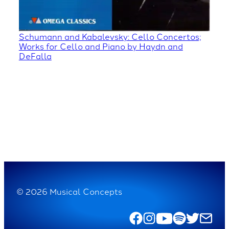
Schumann and Kabalevsky: Cello Concertos;
Works for Cello and Piano by Haydn and
DeFalla
© 2026 Musical Concepts