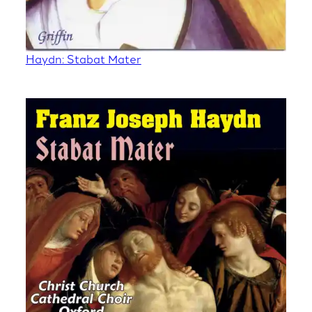
Haydn: Stabat Mater