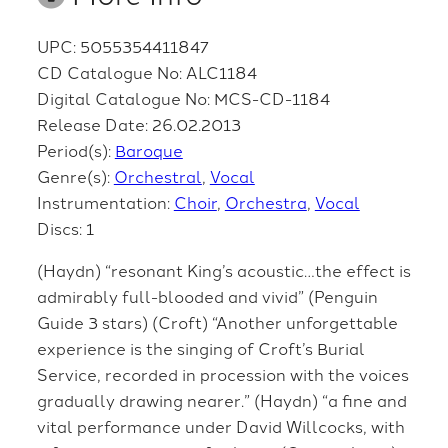
UPC: 5055354411847
CD Catalogue No: ALC1184
Digital Catalogue No: MCS-CD-1184
Release Date: 26.02.2013
Period(s):
Baroque
Genre(s):
Orchestral
Vocal
Instrumentation:
Choir
Orchestra
Vocal
Discs: 1
(Haydn) “resonant King’s acoustic…the effect is
admirably full-blooded and vivid” (Penguin
Guide 3 stars) (Croft) “Another unforgettable
experience is the singing of Croft’s Burial
Service, recorded in procession with the voices
gradually drawing nearer.” (Haydn) “a fine and
vital performance under David Willcocks, with