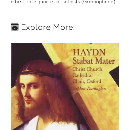
a first-rate quartet of soloists (Gramophone)
Explore More: