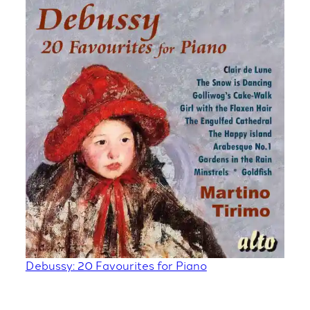
Debussy: 20 Favourites for Piano