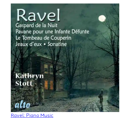
Ravel: Piano Music