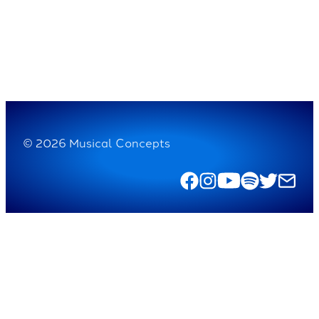
© 2026 Musical Concepts