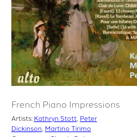
French Piano Impressions
Artists:
Kathryn Stott
Peter
Dickinson
Martino Tirimo