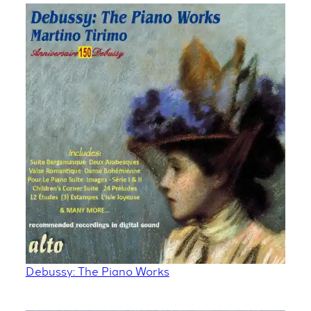
Debussy: The Piano Works