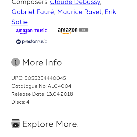
Composers:
Claude Debussy
Gabriel Fauré
Maurice Ravel
Erik
Satie
More Info
UPC: 5055354440045
Catalogue No: ALC4004
Release Date: 13.04.2018
Discs: 4
Explore More: