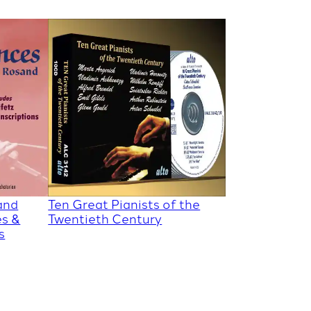
and
Ten Great Pianists of the
es &
Twentieth Century
s