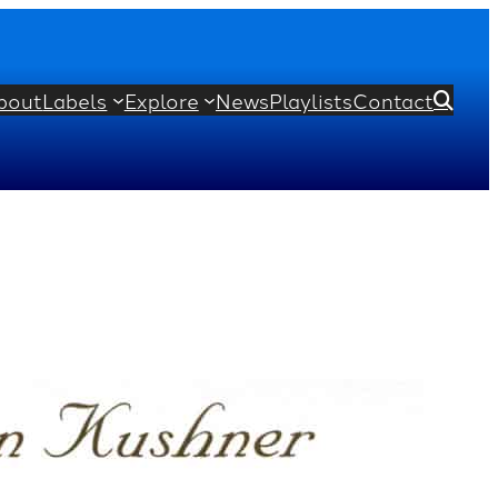
bout
Labels
Explore
News
Playlists
Contact

ert
Maurice Ravel
Gabriel