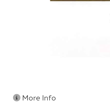
More Info