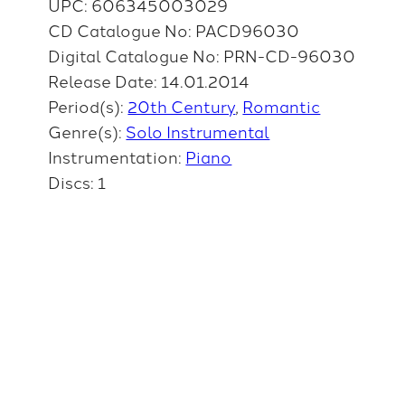
UPC: 606345003029
CD Catalogue No: PACD96030
Digital Catalogue No: PRN-CD-96030
Release Date: 14.01.2014
Period(s):
20th Century
Romantic
Genre(s):
Solo Instrumental
Instrumentation:
Piano
Discs: 1