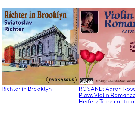
Richter in Brooklyn
ROSAND: Aaron Ros
Plays Violin Romanc
Heifetz Transcription