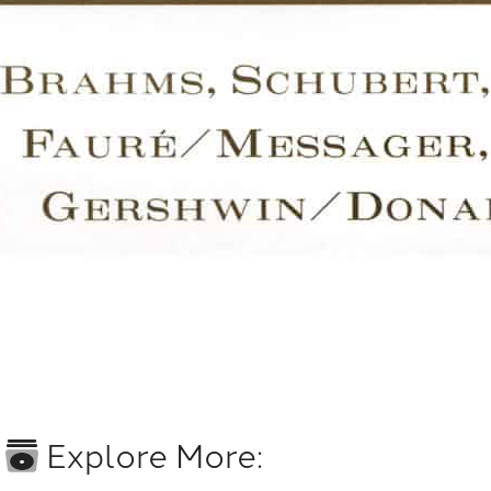
Explore More: