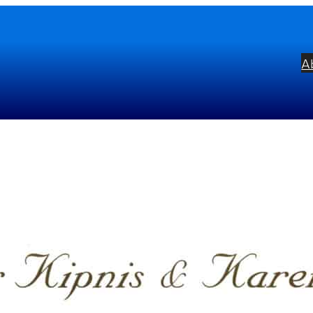
A
ur Hands
bel:
Parnassus
ists:
Karen Kushner
Igor Kipnis
mposers:
Johannes Brahms
Franz Schub
uré
Calimerio Soares
George Gershwin