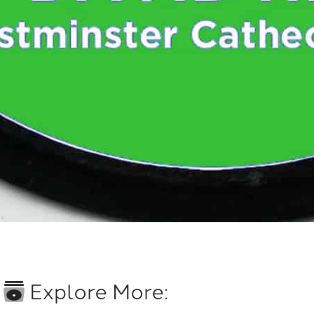
Explore More: