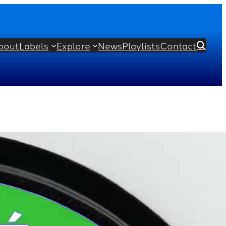
bout
Labels
Explore
News
Playlists
Contact

hoir
Christopher Robinson