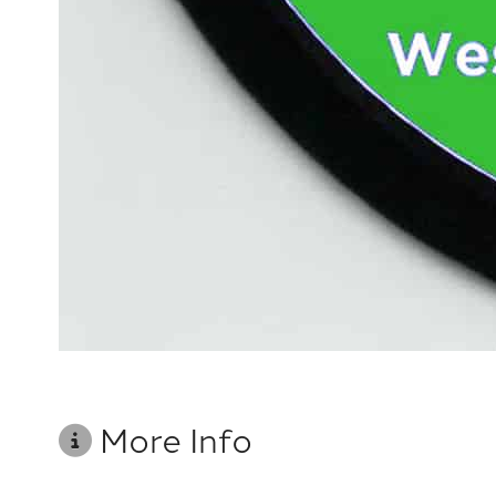
More Info