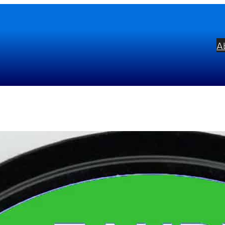
A
uré: Requiem Op. 48
bel:
Musical Concepts
ists:
David Hill
Westminster Cathedral C
mposers:
Gabriel Fauré