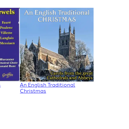
s
An English Traditional
Christmas