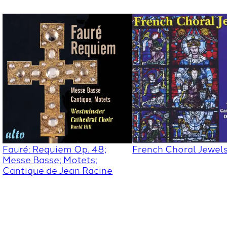
Fauré: Requiem Op. 48;
French Choral Jewel
Messe Basse; Motets;
Cantique de Jean Racine