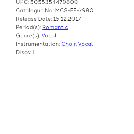
UPC: 5055354479809
Catalogue No: MCS-EE-7980
Release Date: 15.12.2017
Period(s):
Romantic
Genre(s):
Vocal
Instrumentation:
Choir
Vocal
Discs: 1