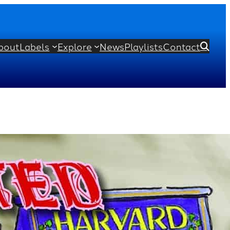
bout
Labels
Explore
News
Playlists
Contact

r