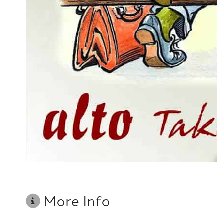
More Info