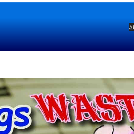
A
enings Wasted with Tom Lehre
bel:
Alto Take:2
ists:
Tom Lehrer