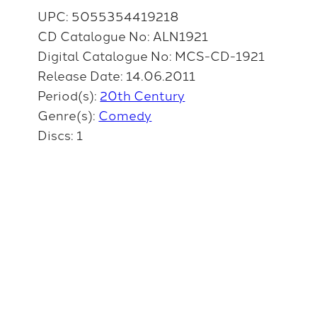
UPC: 5055354419218
CD Catalogue No: ALN1921
Digital Catalogue No: MCS-CD-1921
Release Date: 14.06.2011
Period(s):
20th Century
Genre(s):
Comedy
Discs: 1