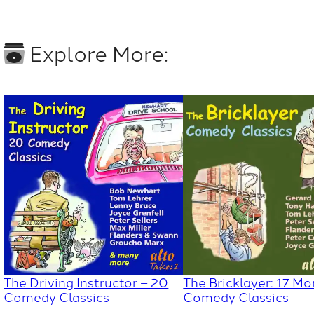
Explore More:
The Driving Instructor – 20
The Bricklayer: 17 Mo
Comedy Classics
Comedy Classics