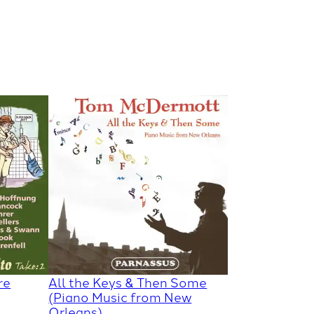
re
All the Keys & Then Some
(Piano Music from New
Orleans)