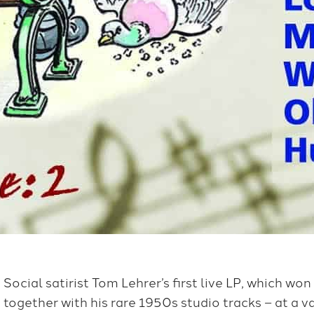
Social satirist Tom Lehrer’s first live LP, which won
together with his rare 1950s studio tracks – at a va