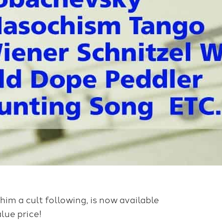
 him a cult following, is now available
lue price!