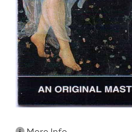
More Info