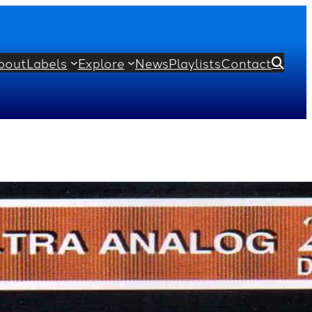
bout
Labels
Explore
News
Playlists
Contact

 Orchestra
min Britten