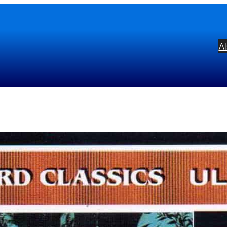
A
g Wiren: Serenade For String
bel:
Vanguard
ists:
Johannes Somary
English Chamber
mposers:
Dag Wirén
Edvard Grieg
Benja