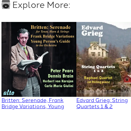
Explore More:
Britten: Serenade, Frank
Edvard Grieg: String
Bridge Variations, Young
Quartets 1 & 2