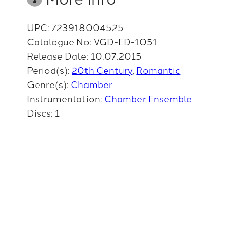
UPC: 723918004525
Catalogue No: VGD-ED-1051
Release Date: 10.07.2015
Period(s):
20th Century
Romantic
Genre(s):
Chamber
Instrumentation:
Chamber Ensemble
Discs: 1