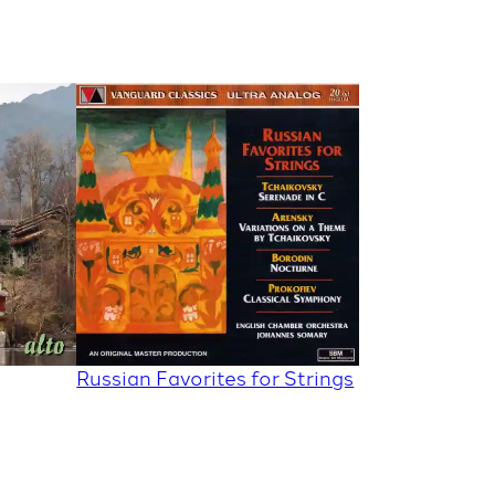
Russian Favorites for Strings