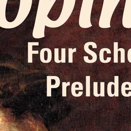
Liner Notes