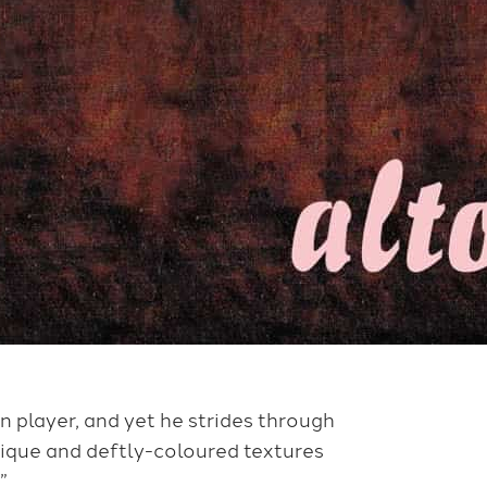
n player, and yet he strides through
ique and deftly-coloured textures
”