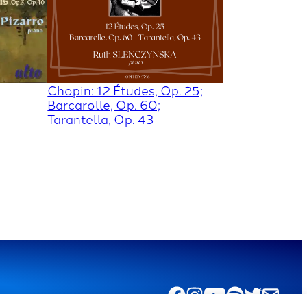
Chopin: 12 Études, Op. 25;
Barcarolle, Op. 60;
Tarantella, Op. 43