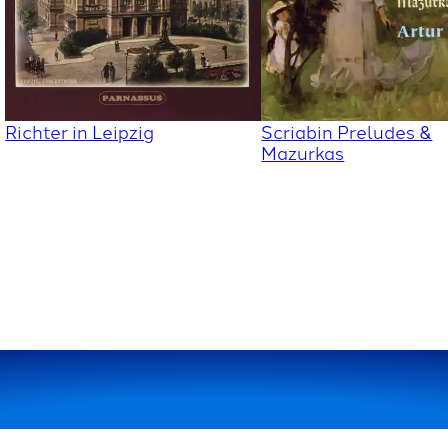
Richter in Leipzig
Scriabin Preludes &
Mazurkas