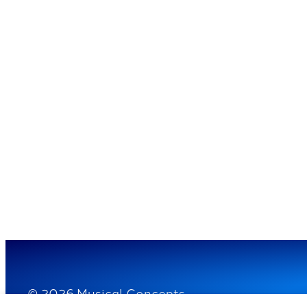
© 2026 Musical Concepts