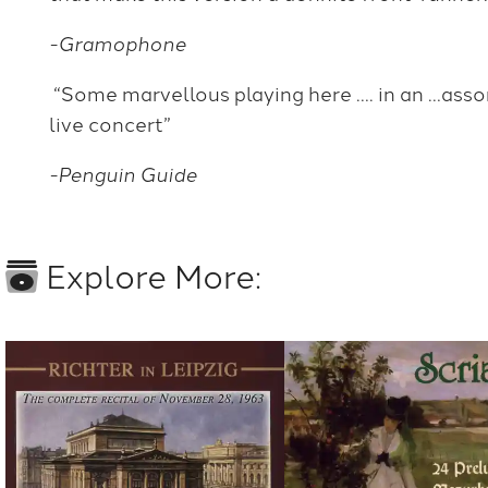
-Gramophone
“Some marvellous playing here …. in an …ass
live concert”
-Penguin Guide
Explore More: