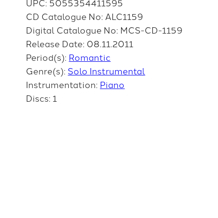
UPC: 5055354411595
CD Catalogue No: ALC1159
Digital Catalogue No: MCS-CD-1159
Release Date: 08.11.2011
Period(s):
Romantic
Genre(s):
Solo Instrumental
Instrumentation:
Piano
Discs: 1