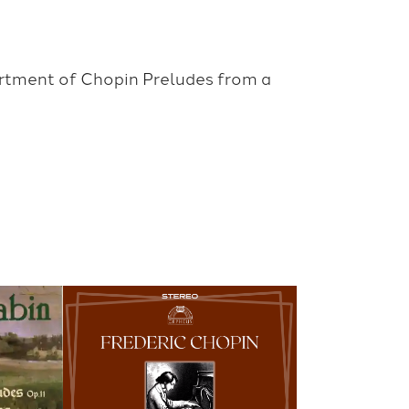
ortment of Chopin Preludes from a