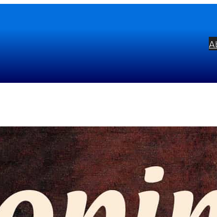
A
opin: Four Scherzi & Selection
bel:
Alto
ists:
Sviatoslav Richter
mposers:
Frédéric Chopin