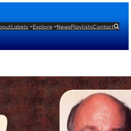
bout
Labels
Explore
News
Playlists
Contact

s from Preludes, Op. 28