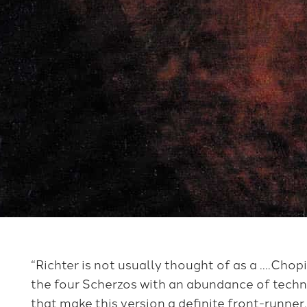
“Richter is not usually thought of as a ….Chopi
the four Scherzos with an abundance of techn
that make this version a definite front-runner.