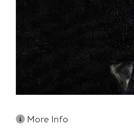
More Info