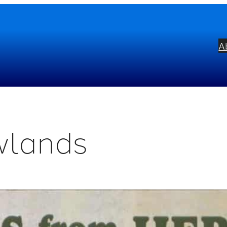
A
wlands