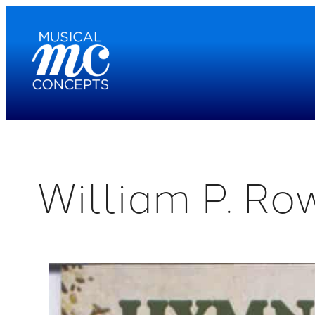
Skip
to
content
William P. Ro