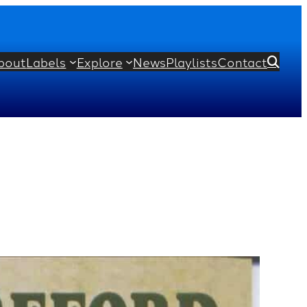
bout
Labels
Explore
News
Playlists
Contact
