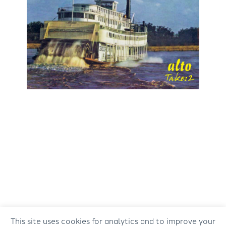
This site uses cookies for analytics and to improve your