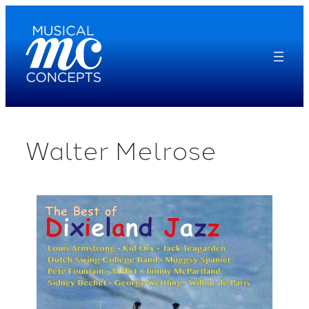
Skip
to
content
Walter Melrose