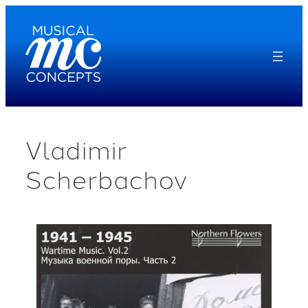
Skip
to
content
Vladimir
Scherbachov