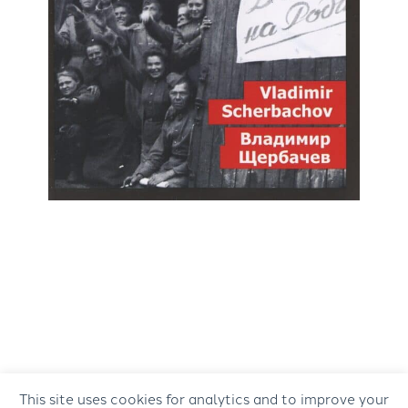
This site uses cookies for analytics and to improve your