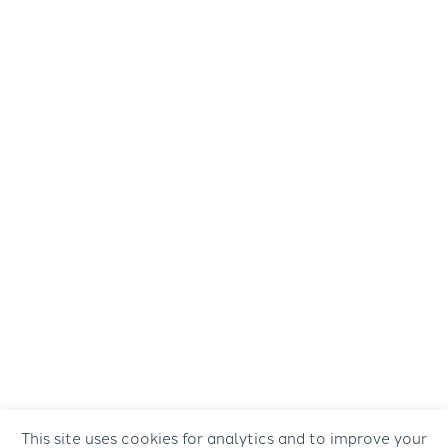
This site uses cookies for analytics and to improve your