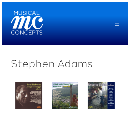
Skip
to
content
Stephen Adams