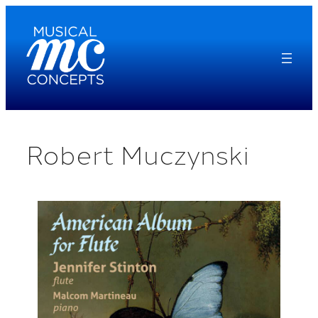
Skip
to
content
Robert Muczynski