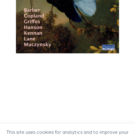
This site uses cookies for analytics and to improve your