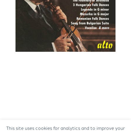
This site uses cookies for analytics and to improve your