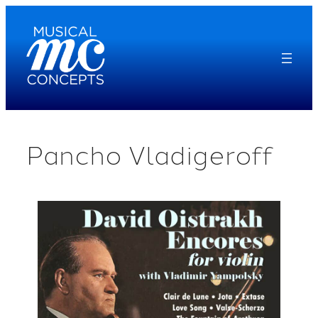
Skip
to
content
Pancho Vladigeroff