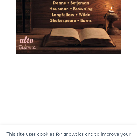
This site uses cookies for analytics and to improve your