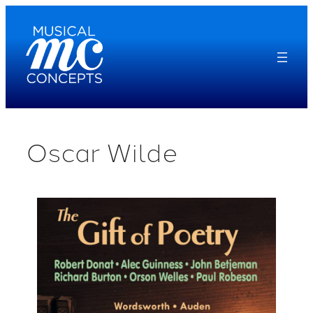
Skip
to
content
Oscar Wilde