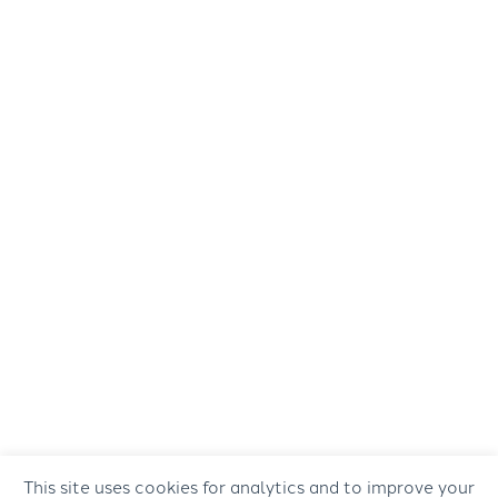
This site uses cookies for analytics and to improve your