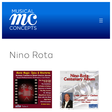
Skip
to
content
Nino Rota