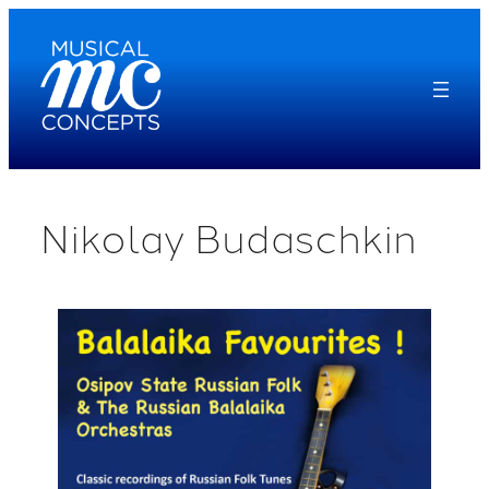
Skip
to
content
Nikolay Budaschkin