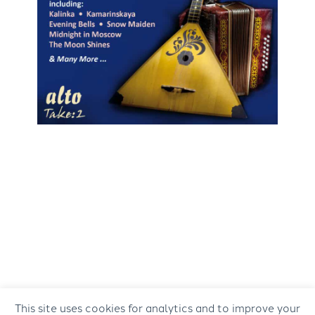
This site uses cookies for analytics and to improve your