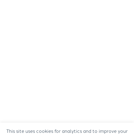
This site uses cookies for analytics and to improve your