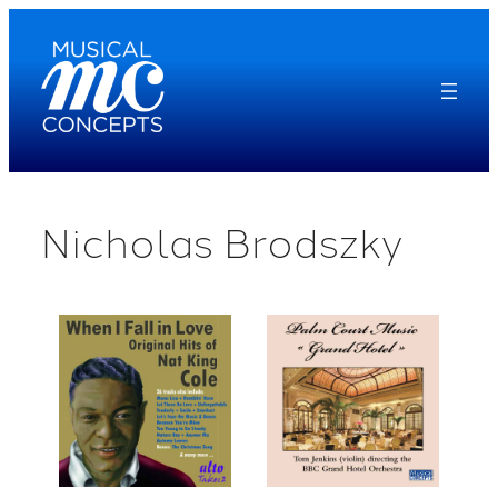
Skip
to
content
Nicholas Brodszky