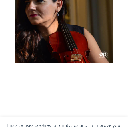
This site uses cookies for analytics and to improve your