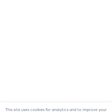
This site uses cookies for analytics and to improve your