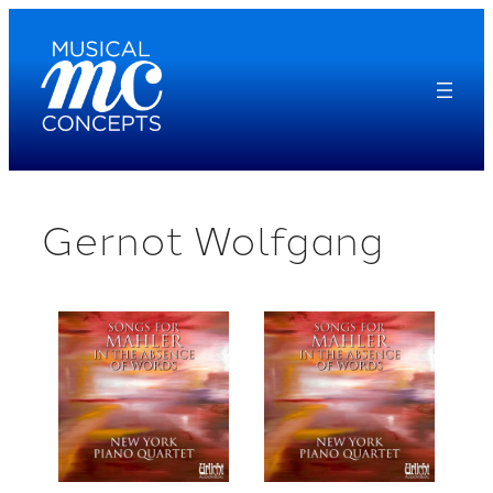
Skip
to
content
Gernot Wolfgang