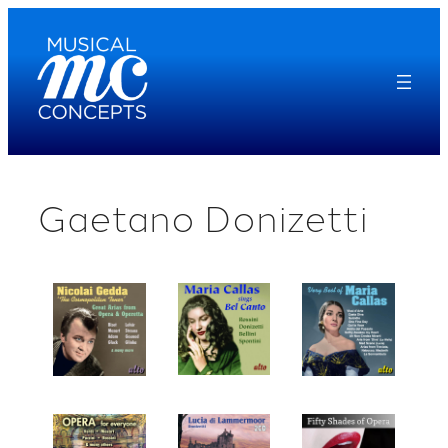
Skip
to
content
Gaetano Donizetti