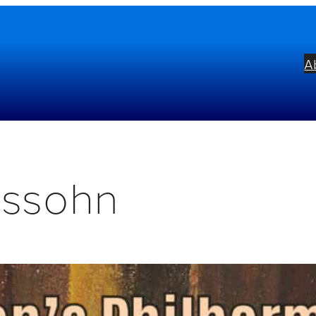
A
lssohn