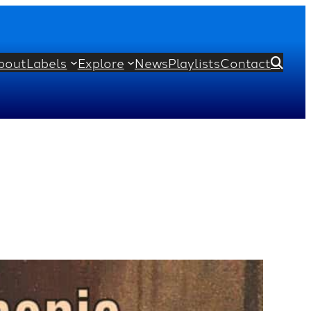
bout
Labels
Explore
News
Playlists
Contact
