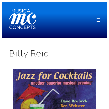
Skip
to
content
Billy Reid