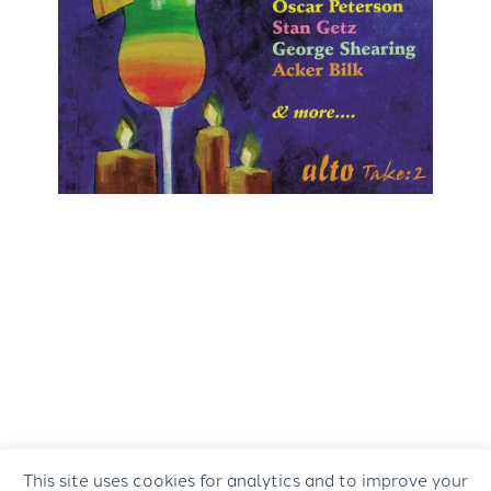
This site uses cookies for analytics and to improve your