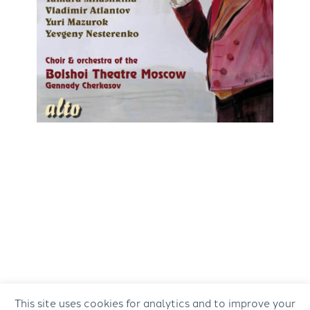
This site uses cookies for analytics and to improve your