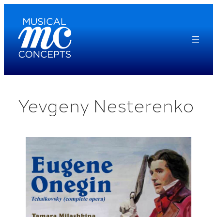
Skip
to
content
Yevgeny Nesterenko