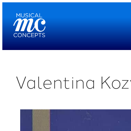
Skip
to
content
Valentina Koz