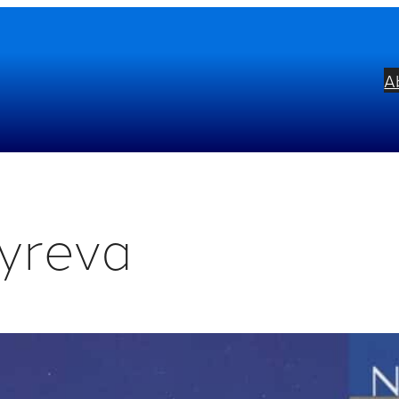
A
yreva