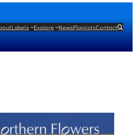
bout
Labels
Explore
News
Playlists
Contact
