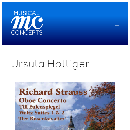
Skip
to
content
Ursula Holliger