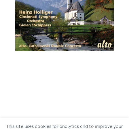
This site uses cookies for analytics and to improve your