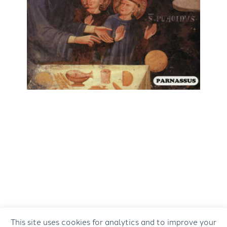
This site uses cookies for analytics and to improve your