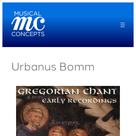
Skip
to
content
Urbanus Bomm