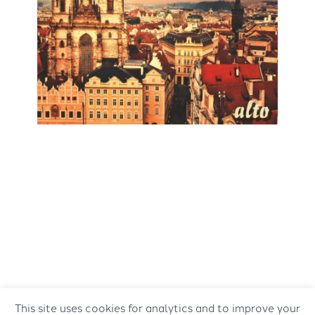
This site uses cookies for analytics and to improve your