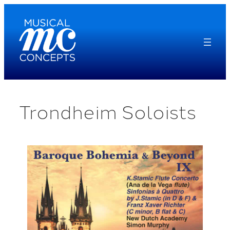
Skip
to
content
Trondheim Soloists