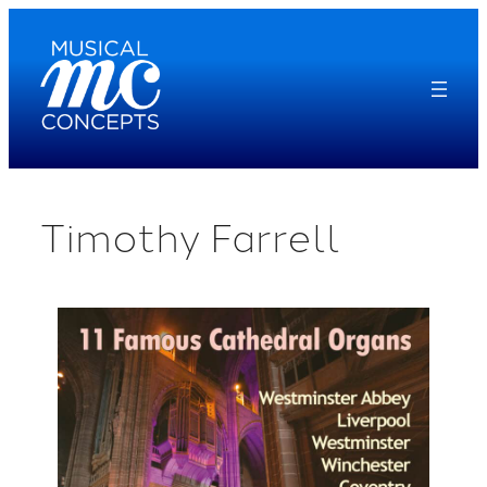
Skip
to
content
Timothy Farrell