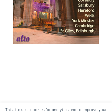
This site uses cookies for analytics and to improve your