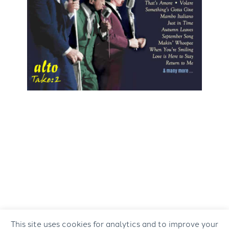
This site uses cookies for analytics and to improve your