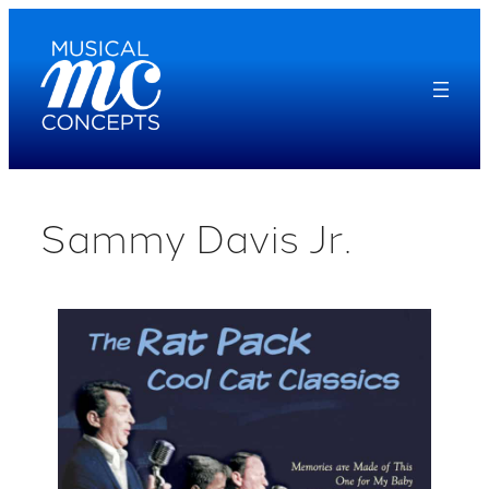
Skip
to
content
Sammy Davis Jr.