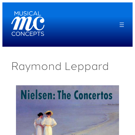
Skip
to
content
Raymond Leppard