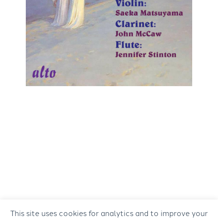
This site uses cookies for analytics and to improve your