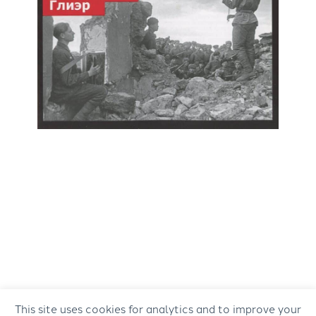
This site uses cookies for analytics and to improve your