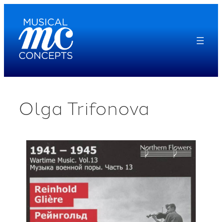
Skip
to
content
Olga Trifonova